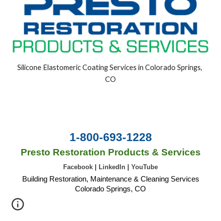
Silicone Elastomeric Coating Services in Colorado Springs, 
CO
1-800-693-1228
Presto Restoration Products & Services
Facebook
|
LinkedIn
|
YouTube
Building Restoration, Maintenance & Cleaning Services
Colorado Springs, CO