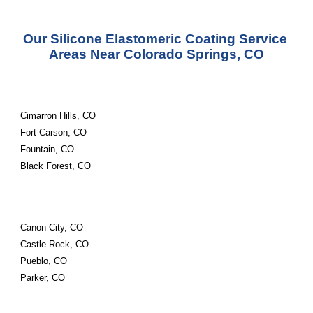
Our Silicone Elastomeric Coating Service 
Areas Near Colorado Springs, CO
Cimarron Hills, CO
Fort Carson, CO
Fountain, CO
Black Forest, CO
Canon City, CO
Castle Rock, CO
Pueblo, CO
Parker, CO