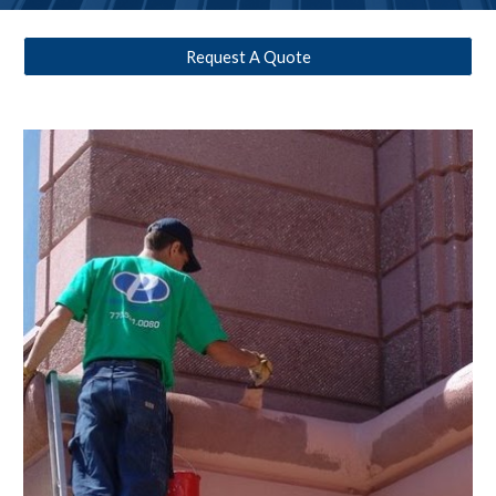
Request A Quote