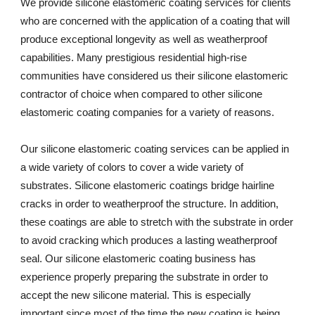
We provide silicone elastomeric coating services for clients 
who are concerned with the application of a coating that will 
produce exceptional longevity as well as weatherproof 
capabilities. Many prestigious residential high-rise 
communities have considered us their silicone elastomeric 
contractor of choice when compared to other silicone 
elastomeric coating companies for a variety of reasons. 
Our silicone elastomeric coating services can be applied in 
a wide variety of colors to cover a wide variety of 
substrates. Silicone elastomeric coatings bridge hairline 
cracks in order to weatherproof the structure. In addition, 
these coatings are able to stretch with the substrate in order 
to avoid cracking which produces a lasting weatherproof 
seal. Our silicone elastomeric coating business has 
experience properly preparing the substrate in order to 
accept the new silicone material. This is especially 
important since most of the time the new coating is being 