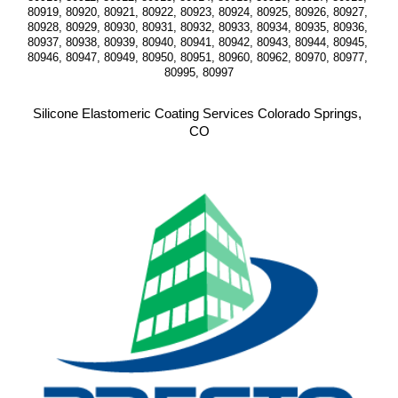
80919, 80920, 80921, 80922, 80923, 80924, 80925, 80926, 80927, 
80928, 80929, 80930, 80931, 80932, 80933, 80934, 80935, 80936, 
80937, 80938, 80939, 80940, 80941, 80942, 80943, 80944, 80945, 
80946, 80947, 80949, 80950, 80951, 80960, 80962, 80970, 80977, 
80995, 80997
Silicone Elastomeric Coating Services Colorado Springs, 
CO