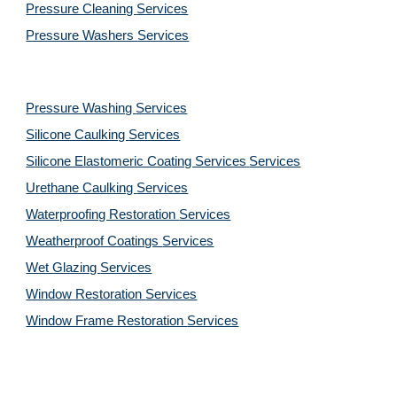
Pressure Cleaning 
Services
Pressure Washers 
Services
Pressure Washing 
Services
Silicone Caulking 
Services
Silicone Elastomeric Coating Services
Services
Urethane Caulking 
Services
Waterproofing Restoration 
Services
Weatherproof Coatings 
Services
Wet Glazing 
Services
Window Restoration 
Services
Window Frame Restoration 
Services