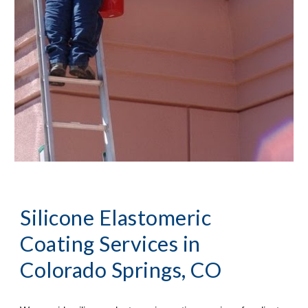
Silicone Elastomeric 
Coating Services
 in 
Colorado Springs, CO