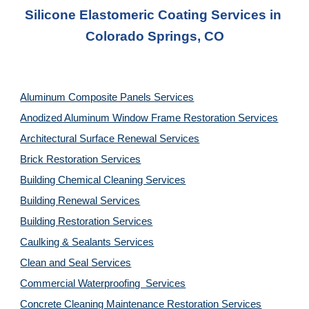
Silicone Elastomeric Coating Services in 
Colorado Springs, CO
Aluminum Composite Panels Services
Anodized Aluminum Window Frame Restoration Services
Architectural Surface Renewal Services
Brick Restoration Services
Building Chemical Cleaning Services
Building Renewal Services
Building Restoration Services
Caulking & Sealants Services
Clean and Seal Services
Commercial Waterproofing  Services
Concrete Cleaning Maintenance Restoration Services