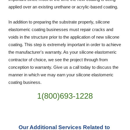
applied over an existing urethane or acrylic-based coating.
In addition to preparing the substrate properly, silicone 
elastomeric coating businesses must repair cracks and 
voids in the structure prior to the application of new silicone 
coating. This step is extremely important in order to achieve 
the manufacturer's warranty. As your silicone elastomeric 
contractor of choice, we see the project through from 
conception to warranty. Give us a call today to discuss the 
manner in which we may earn your silicone elastomeric 
coating business.
1(800)693-1228
Our Additional Services Related to 