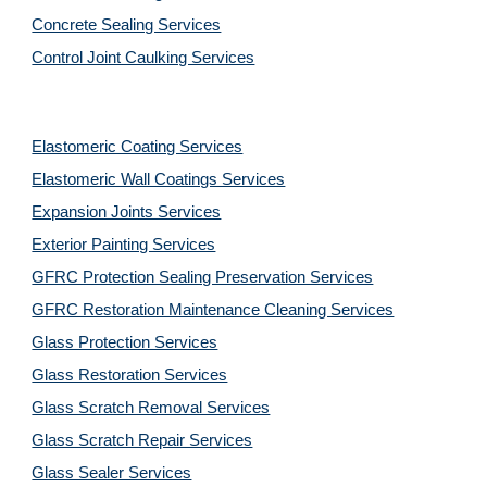
Concrete Sealing Services
Control Joint Caulking Services
Elastomeric Coating Services
Elastomeric Wall Coatings Services
Expansion Joints Services
Exterior Painting Services
GFRC Protection Sealing Preservation Services
GFRC Restoration Maintenance Cleaning Services
Glass Protection Services
Glass Restoration Services
Glass Scratch Removal Services
Glass Scratch Repair Services
Glass Sealer Services