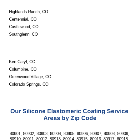
Highlands Ranch, CO
Centennial, CO
Castlewood, CO
Southglenn, CO
Ken Caryl, CO
Columbine, CO
Greenwood Village, CO
Colorado Springs, CO
Our Silicone Elastomeric Coating Service 
Areas by Zip Code
80901, 80902, 80903, 80904, 80905, 80906, 80907, 80908, 80909, 
80910, 80911, 80912, 80913, 80914, 80915, 80916, 80917, 80918, 