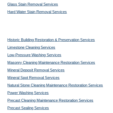
Glass Stain Removal Services
Hard Water Stain Removal Services
Historic Building Restoration & Preservation Services
Limestone Cleaning
Services
Low-Pressure Washing 
Services
Masonry Cleaning Maintenance Restoration 
Services
Mineral Deposit Removal 
Services
Mineral Spot Removal 
Services
Natural Stone Cleaning Maintenance Restoration 
Services
Power Washing 
Services
Precast Cleaning Maintenance Restoration 
Services
Precast Sealing 
Services