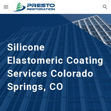
Skip to main content
Skip to navigation
Silicone 
Elastomeric Coating 
Services
Colorado 
Springs, CO