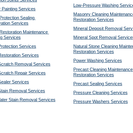
on Joints Services
Low-Pressure Washing 
Servic
r Painting Services
Masonry Cleaning Maintenance
otection Sealing 
Restoration 
Services
ation Services
Mineral Deposit Removal 
Serv
estoration Maintenance 
g Services
Mineral Spot Removal 
Service
rotection Services
Natural Stone Cleaning Mainte
Restoration 
Services
estoration Services
Power Washing 
Services
Scratch Removal Services
Precast Cleaning Maintenance 
cratch Repair Services
Restoration 
Services
ealer Services
Precast Sealing 
Services
Stain Removal Services
Pressure Cleaning 
Services
ater Stain Removal Services
Pressure Washers 
Services