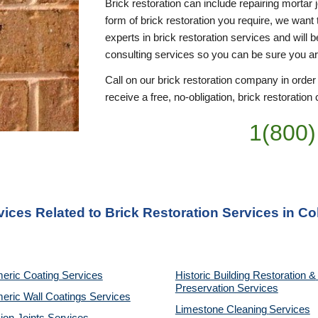
Brick restoration can include repairing mortar 
form of brick restoration you require, we want 
experts in brick restoration services and will 
consulting services so you can be sure you a
Call on our brick restoration company in order
receive a free, no-obligation, brick restoration 
1(800)
vices Related to Brick Restoration Services in C
eric Coating Services
Historic Building Restoration & 
Preservation Services
eric Wall Coatings Services
Limestone Cleaning
Services