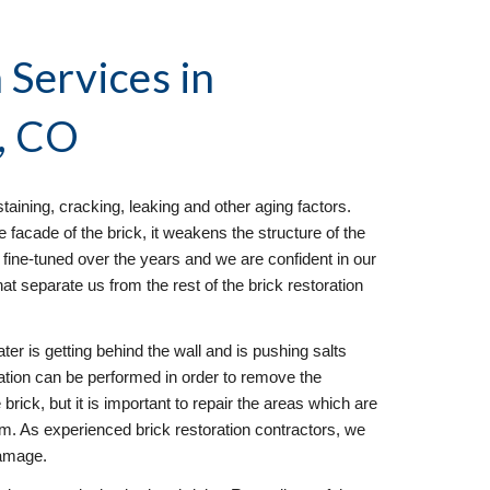
 Services
 in 
, CO
taining, cracking, leaking and other aging factors. 
facade of the brick, it weakens the structure of the 
fine-tuned over the years and we are confident in our 
hat separate us from the rest of the brick restoration 
ter is getting behind the wall and is pushing salts 
ration can be performed in order to remove the 
brick, but it is important to repair the areas which are 
em. As experienced brick restoration contractors, we 
damage.