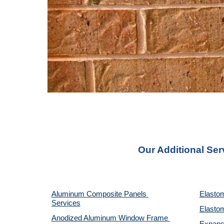
Our Additional Ser
Aluminum Composite Panels 
Elastom
Services
Elastom
Anodized Aluminum Window Frame 