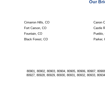
Our Bri
Cimarron Hills, CO
Canon C
Fort Carson, CO
Castle 
Fountain, CO
Pueblo,
Black Forest, CO
Parker,
80901, 80902, 80903, 80904, 80905, 80906, 80907, 80908
80927, 80928, 80929, 80930, 80931, 80932, 80933, 80934