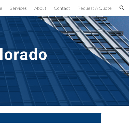
e
Services
About
Contact
Request A Quote
ion
lorado 