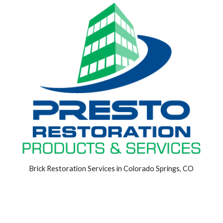
Brick Restoration Services in Colorado Springs, CO