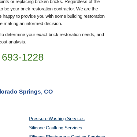
joints or replacing broken bricks. Regardless of the 
to be your brick restoration contractor. We are the 
be happy to provide you with some building restoration 
re making an informed decision.
 to determine your exact brick restoration needs, and 
cost analysis. 
 693-
1228
olorado Springs, CO
Pressure Washing 
Services
Silicone Caulking 
Services