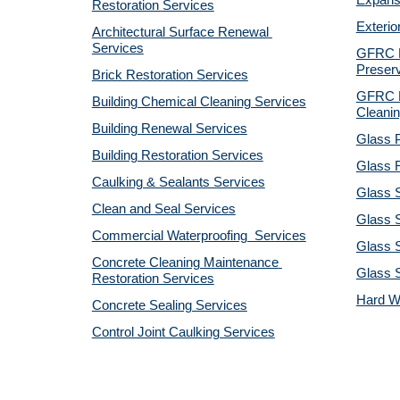
Expansi
Restoration Services
Exterio
Architectural Surface Renewal 
Services
GFRC Pr
Preserv
Brick Restoration Services
GFRC R
Building Chemical Cleaning Services
Cleanin
Building Renewal Services
Glass P
Building Restoration Services
Glass R
Caulking & Sealants Services
Glass 
Clean and Seal Services
Glass S
Commercial Waterproofing  Services
Glass S
Concrete Cleaning Maintenance 
Glass 
Restoration Services
Hard W
Concrete Sealing Services
Control Joint Caulking Services