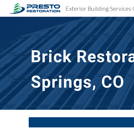
Sk
Brick Restor
Springs, CO