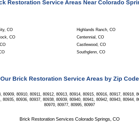
ck Restoration Service Areas Near Colorado Spr
ity, CO
Highlands Ranch, CO
Rock, CO
Centennial, CO
 CO
Castlewood, CO
 CO
Southglenn, CO
Our Brick Restoration Service Areas by Zip Code
, 80909, 80910, 80911, 80912, 80913, 80914, 80915, 80916, 80917, 80918, 8
, 80935, 80936, 80937, 80938, 80939, 80940, 80941, 80942, 80943, 80944, 8
80970, 80977, 80995, 80997
Brick Restoration Services Colorado Springs, CO