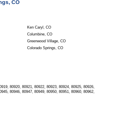
ings, CO
Ken Caryl, CO
Columbine, CO
Greenwood Village, CO
Colorado Springs, CO
0919, 80920, 80921, 80922, 80923, 80924, 80925, 80926, 
0945, 80946, 80947, 80949, 80950, 80951, 80960, 80962, 