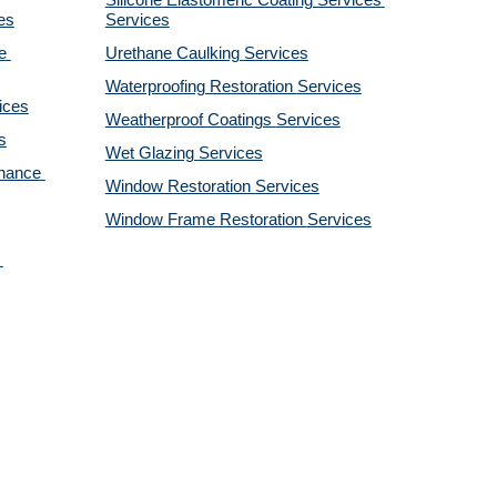
Silicone Elastomeric Coating Services
es
Services
 
Urethane Caulking 
Services
Waterproofing Restoration 
Services
ices
Weatherproof Coatings 
Services
s
Wet Glazing 
Services
nance 
Window Restoration 
Services
Window Frame Restoration 
Services