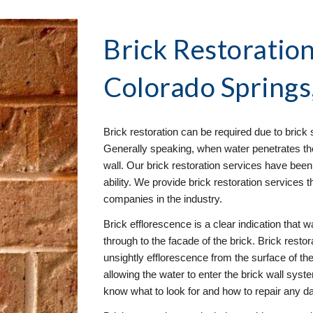
Brick Restoration
Colorado Springs
Brick restoration can be required due to brick s
Generally speaking, when water penetrates the 
wall. Our brick restoration services have been 
ability. We provide brick restoration services t
companies in the industry.
Brick efflorescence is a clear indication that wa
through to the facade of the brick. Brick resto
unsightly efflorescence from the surface of the 
allowing the water to enter the brick wall syst
know what to look for and how to repair any 