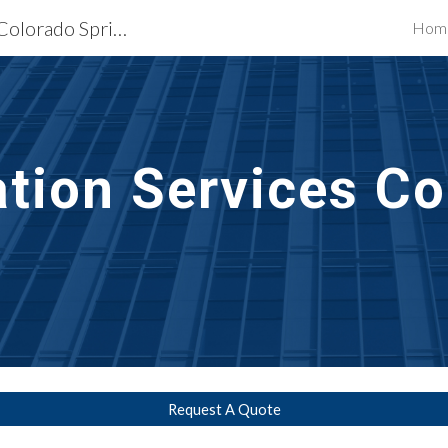
Exterior Building Services Colorado Springs, CO
Hom
ip to main content
Skip to navigat
ation
 Services 
Co
Request A Quote