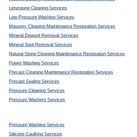
Limestone Cleaning
Services
Low-Pressure Washing 
Services
Masonry Cleaning Maintenance Restoration 
Services
Mineral Deposit Removal 
Services
Mineral Spot Removal 
Services
Natural Stone Cleaning Maintenance Restoration 
Services
Power Washing 
Services
Precast Cleaning Maintenance Restoration 
Services
Precast Sealing 
Services
Pressure Cleaning 
Services
Pressure Washers 
Services
Pressure Washing 
Services
Silicone Caulking 
Services