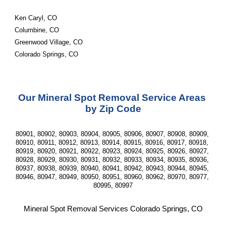
Ken Caryl, CO
Columbine, CO
Greenwood Village, CO
Colorado Springs, CO
Our Mineral Spot Removal Service Areas 
by Zip Code
80901, 80902, 80903, 80904, 80905, 80906, 80907, 80908, 80909, 
80910, 80911, 80912, 80913, 80914, 80915, 80916, 80917, 80918, 
80919, 80920, 80921, 80922, 80923, 80924, 80925, 80926, 80927, 
80928, 80929, 80930, 80931, 80932, 80933, 80934, 80935, 80936, 
80937, 80938, 80939, 80940, 80941, 80942, 80943, 80944, 80945, 
80946, 80947, 80949, 80950, 80951, 80960, 80962, 80970, 80977, 
80995, 80997
Mineral Spot Removal Services Colorado Springs, CO