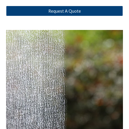
Request A Quote