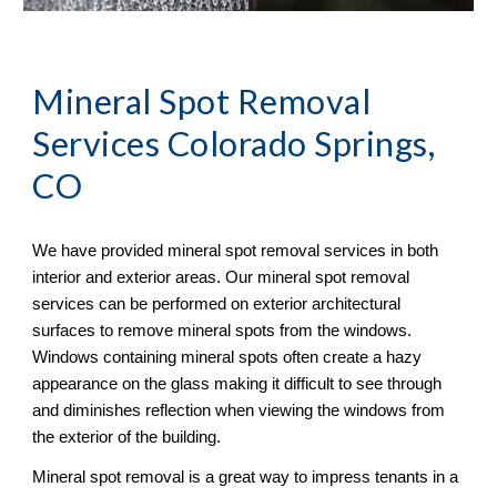
Mineral Spot Removal
Services Colorado Springs, 
CO
We have provided mineral spot removal services in both 
interior and exterior areas. Our mineral spot removal 
services can be performed on exterior architectural 
surfaces to remove mineral spots from the windows. 
Windows containing mineral spots often create a hazy 
appearance on the glass making it difficult to see through 
and diminishes reflection when viewing the windows from 
the exterior of the building. 
Mineral spot removal is a great way to impress tenants in a 