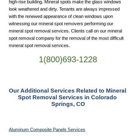
high-rise building. Mineral spots make the glass windows 
look weathered and dirty. Tenants are always impressed 
with the renewed appearance of clean windows upon 
witnessing our mineral spot removers performing our 
mineral spot removal services. Clients call on our mineral 
spot removal company for the removal of the most difficult 
mineral spot removal services.
1(800)693-1228
Our Additional Services Related to Mineral 
Spot Removal Services in Colorado 
Springs, CO
Aluminum Composite Panels Services