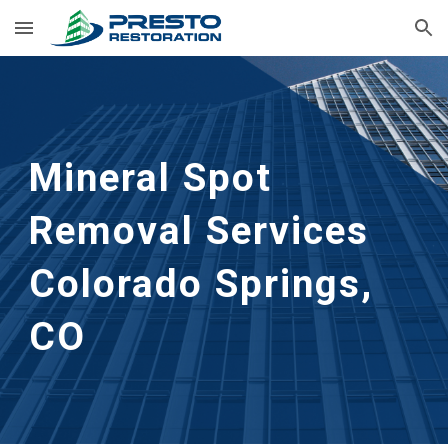
Skip to main content
Skip to navigation
Mineral Spot 
Removal Services 
Colorado Springs, 
CO