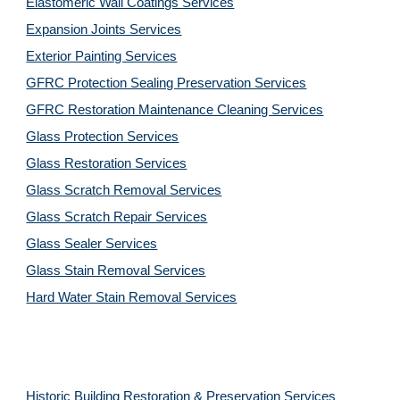
Elastomeric Wall Coatings Services
Expansion Joints Services
Exterior Painting Services
GFRC Protection Sealing Preservation Services
GFRC Restoration Maintenance Cleaning Services
Glass Protection Services
Glass Restoration Services
Glass Scratch Removal Services
Glass Scratch Repair Services
Glass Sealer Services
Glass Stain Removal Services
Hard Water Stain Removal Services
Historic Building Restoration & Preservation Services