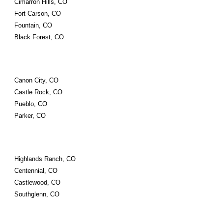
Cimarron Hills, CO
Fort Carson, CO
Fountain, CO
Black Forest, CO
Canon City, CO
Castle Rock, CO
Pueblo, CO
Parker, CO
Highlands Ranch, CO
Centennial, CO
Castlewood, CO
Southglenn, CO