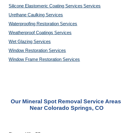
Silicone Elastomeric Coating Services
Services
Urethane Caulking 
Services
Waterproofing Restoration 
Services
Weatherproof Coatings 
Services
Wet Glazing 
Services
Window Restoration 
Services
Window Frame Restoration 
Services
Our Mineral Spot Removal Service Areas 
Near Colorado Springs, CO