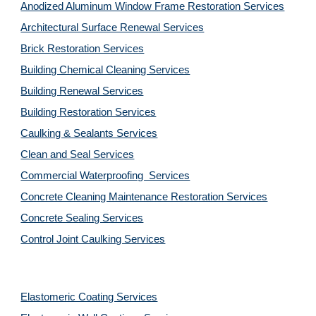
Anodized Aluminum Window Frame Restoration Services
Architectural Surface Renewal Services
Brick Restoration Services
Building Chemical Cleaning Services
Building Renewal Services
Building Restoration Services
Caulking & Sealants Services
Clean and Seal Services
Commercial Waterproofing  Services
Concrete Cleaning Maintenance Restoration Services
Concrete Sealing Services
Control Joint Caulking Services
Elastomeric Coating Services