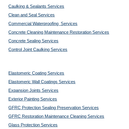
Caulking & Sealants Services
Clean and Seal Services
Commercial Waterproofing  Services
Concrete Cleaning Maintenance Restoration Services
Concrete Sealing Services
Control Joint Caulking Services
Elastomeric Coating Services
Elastomeric Wall Coatings Services
Expansion Joints Services
Exterior Painting Services
GFRC Protection Sealing Preservation Services
GFRC Restoration Maintenance Cleaning Services
Glass Protection Services