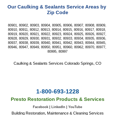
Our Caulking & Sealants Service Areas by 
Zip Code
80901, 80902, 80903, 80904, 80905, 80906, 80907, 80908, 80909, 
80910, 80911, 80912, 80913, 80914, 80915, 80916, 80917, 80918, 
80919, 80920, 80921, 80922, 80923, 80924, 80925, 80926, 80927, 
80928, 80929, 80930, 80931, 80932, 80933, 80934, 80935, 80936, 
80937, 80938, 80939, 80940, 80941, 80942, 80943, 80944, 80945, 
80946, 80947, 80949, 80950, 80951, 80960, 80962, 80970, 80977, 
80995, 80997
Caulking & Sealants Services Colorado Springs, CO
1-800-693-1228
Presto Restoration Products & Services
Facebook
|
LinkedIn
|
YouTube
Building Restoration, Maintenance & Cleaning Services