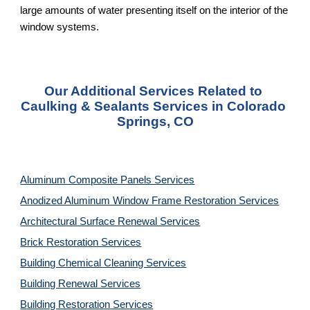
large amounts of water presenting itself on the interior of the 
window systems.
Our Additional Services Related to 
Caulking & Sealants Services in Colorado 
Springs, CO
Aluminum Composite Panels Services
Anodized Aluminum Window Frame Restoration Services
Architectural Surface Renewal Services
Brick Restoration Services
Building Chemical Cleaning Services
Building Renewal Services
Building Restoration Services