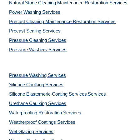
Natural Stone Cleaning Maintenance Restoration 
Services
Power Washing 
Services
Precast Cleaning Maintenance Restoration 
Services
Precast Sealing 
Services
Pressure Cleaning 
Services
Pressure Washers 
Services
Pressure Washing 
Services
Silicone Caulking 
Services
Silicone Elastomeric Coating Services
Services
Urethane Caulking 
Services
Waterproofing Restoration 
Services
Weatherproof Coatings 
Services
Wet Glazing 
Services