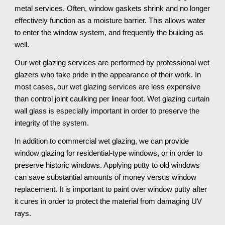
metal services. Often, window gaskets shrink and no longer 
effectively function as a moisture barrier. This allows water 
to enter the window system, and frequently the building as 
well. 
Our wet glazing services are performed by professional wet 
glazers who take pride in the appearance of their work. In 
most cases, our wet glazing services are less expensive 
than control joint caulking per linear foot. Wet glazing curtain 
wall glass is especially important in order to preserve the 
integrity of the system. 
In addition to commercial wet glazing, we can provide 
window glazing for residential-type windows, or in order to 
preserve historic windows. Applying putty to old windows 
can save substantial amounts of money versus window 
replacement. It is important to paint over window putty after 
it cures in order to protect the material from damaging UV 
rays.