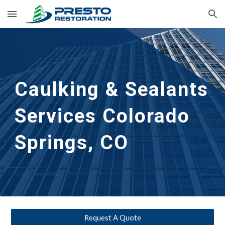
Skip to main content
Skip to navigation
Caulking & Sealants 
Services Colorado 
Springs, CO
Request A Quote