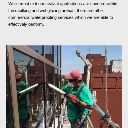
While most exterior sealant applications are covered within 
the caulking and wet glazing arenas, there are other 
commercial waterproofing services which we are able to 
effectively perform.