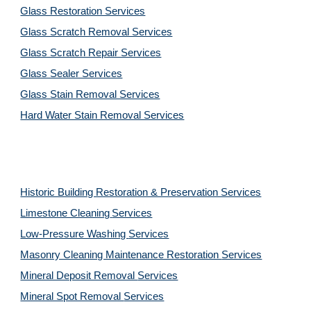
Glass Restoration Services
Glass Scratch Removal Services
Glass Scratch Repair Services
Glass Sealer Services
Glass Stain Removal Services
Hard Water Stain Removal Services
Historic Building Restoration & Preservation Services
Limestone Cleaning
Services
Low-Pressure Washing 
Services
Masonry Cleaning Maintenance Restoration 
Services
Mineral Deposit Removal 
Services
Mineral Spot Removal 
Services