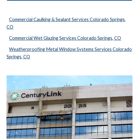
Commercial Caulking & Sealant Services Colorado Springs,
CO
Commercial Wet Glazing Services Colorado Springs, CO
Weatherproofing Metal Window Systems Services Colorado
Springs, CO