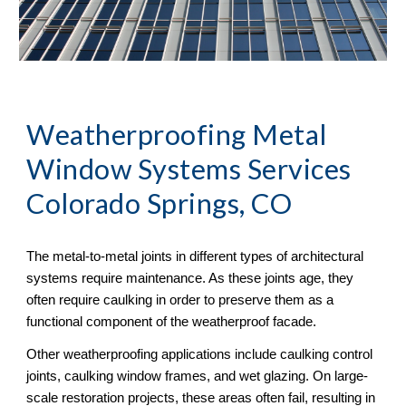
Weatherproofing Metal 
Window Systems Services 
Colorado Springs, CO
The metal-to-metal joints in different types of architectural 
systems require maintenance. As these joints age, they 
often require caulking in order to preserve them as a 
functional component of the weatherproof facade. 
Other weatherproofing applications include caulking control 
joints, caulking window frames, and wet glazing. On large-
scale restoration projects, these areas often fail, resulting in 