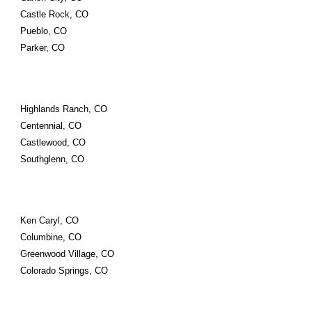
Castle Rock, CO
Pueblo, CO
Parker, CO
Highlands Ranch, CO
Centennial, CO
Castlewood, CO
Southglenn, CO
Ken Caryl, CO
Columbine, CO
Greenwood Village, CO
Colorado Springs, CO