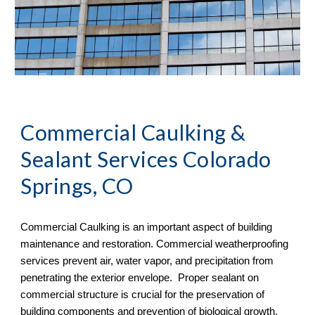
Commercial Caulking & 
Sealant Services Colorado 
Springs, CO
Commercial Caulking is an important aspect of building 
maintenance and restoration. Commercial weatherproofing 
services prevent air, water vapor, and precipitation from 
penetrating the exterior envelope.  Proper sealant on 
commercial structure is crucial for the preservation of 
building components and prevention of biological growth.