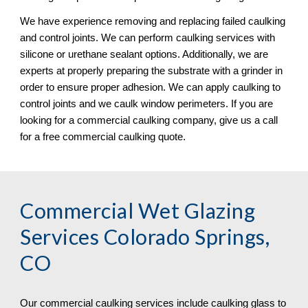
We have experience removing and replacing failed caulking 
and control joints. We can perform caulking services with 
silicone or urethane sealant options. Additionally, we are 
experts at properly preparing the substrate with a grinder in 
order to ensure proper adhesion. We can apply caulking to 
control joints and we caulk window perimeters. If you are 
looking for a commercial caulking company, give us a call 
for a free commercial caulking quote. 
Commercial Wet Glazing 
Services Colorado Springs, 
CO
Our commercial caulking services include caulking glass to 