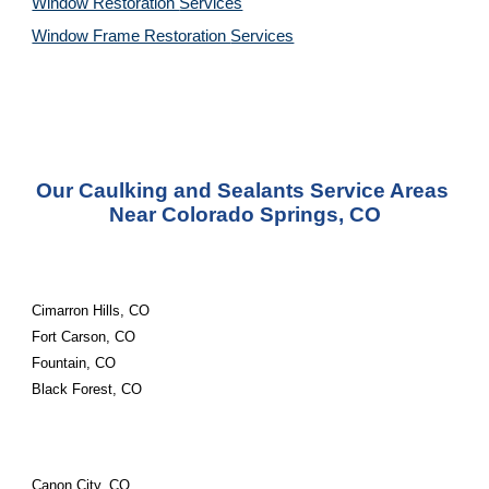
Window Restoration 
Services
Window Frame Restoration 
Services
Our Caulking and Sealants Service Areas 
Near Colorado Springs, CO
Cimarron Hills, CO
Fort Carson, CO
Fountain, CO
Black Forest, CO
Canon City, CO