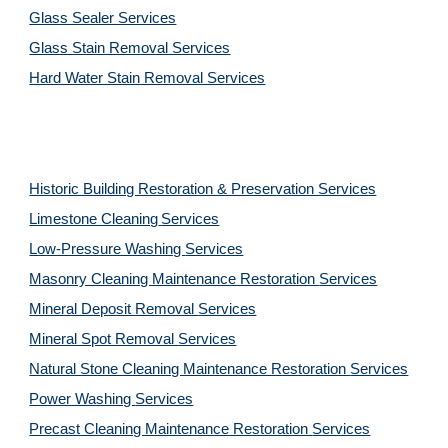
Glass Sealer Services
Glass Stain Removal Services
Hard Water Stain Removal Services
Historic Building Restoration & Preservation Services
Limestone Cleaning
Services
Low-Pressure Washing 
Services
Masonry Cleaning Maintenance Restoration 
Services
Mineral Deposit Removal 
Services
Mineral Spot Removal 
Services
Natural Stone Cleaning Maintenance Restoration 
Services
Power Washing 
Services
Precast Cleaning Maintenance Restoration 
Services