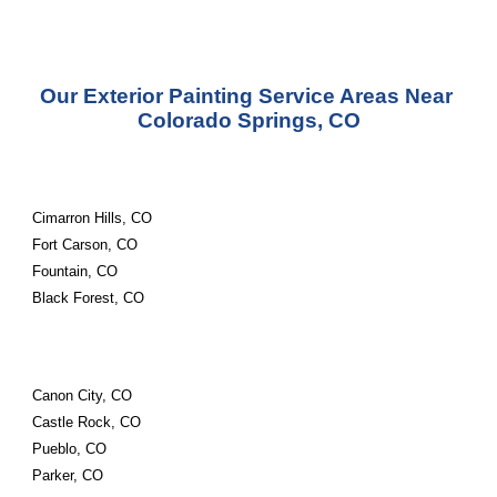
Our Exterior Painting Service Areas Near 
Colorado Springs, CO
Cimarron Hills, CO
Fort Carson, CO
Fountain, CO
Black Forest, CO
Canon City, CO
Castle Rock, CO
Pueblo, CO
Parker, CO