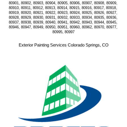
80901, 80902, 80903, 80904, 80905, 80906, 80907, 80908, 80909, 
80910, 80911, 80912, 80913, 80914, 80915, 80916, 80917, 80918, 
80919, 80920, 80921, 80922, 80923, 80924, 80925, 80926, 80927, 
80928, 80929, 80930, 80931, 80932, 80933, 80934, 80935, 80936, 
80937, 80938, 80939, 80940, 80941, 80942, 80943, 80944, 80945, 
80946, 80947, 80949, 80950, 80951, 80960, 80962, 80970, 80977, 
80995, 80997
Exterior Painting Services Colorado Springs, CO