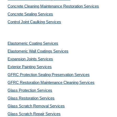
Concrete Cleaning Maintenance Restoration Services
Concrete Sealing Services
Control Joint Caulking Services
Elastomeric Coating Services
Elastomeric Wall Coatings Services
Expansion Joints Services
Exterior Painting Services
GFRC Protection Sealing Preservation Services
GFRC Restoration Maintenance Cleaning Services
Glass Protection Services
Glass Restoration Services
Glass Scratch Removal Services
Glass Scratch Repair Services