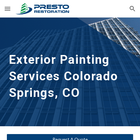
Skip to main content
Skip to navigation
Exterior Painting 
Services
Colorado 
Springs, CO
Request A Quote