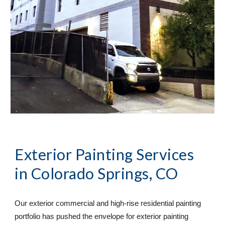
Exterior Painting Services
in Colorado Springs, CO
Our exterior commercial and high-rise residential painting 
portfolio has pushed the envelope for exterior painting 