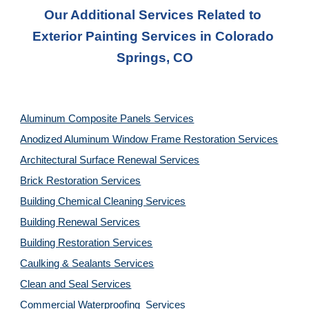
Our Additional Services Related to 
Exterior Painting Services in Colorado 
Springs, CO
Aluminum Composite Panels Services
Anodized Aluminum Window Frame Restoration Services
Architectural Surface Renewal Services
Brick Restoration Services
Building Chemical Cleaning Services
Building Renewal Services
Building Restoration Services
Caulking & Sealants Services
Clean and Seal Services
Commercial Waterproofing  Services