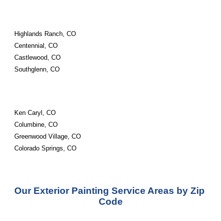
Highlands Ranch, CO
Centennial, CO
Castlewood, CO
Southglenn, CO
Ken Caryl, CO
Columbine, CO
Greenwood Village, CO
Colorado Springs, CO
Our Exterior Painting Service Areas by Zip 
Code