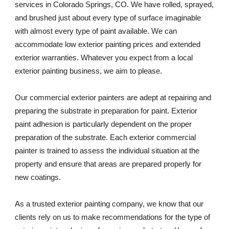
services in Colorado Springs, CO. We have rolled, sprayed, 
and brushed just about every type of surface imaginable 
with almost every type of paint available. We can 
accommodate low exterior painting prices and extended 
exterior warranties. Whatever you expect from a local 
exterior painting business, we aim to please. 
Our commercial exterior painters are adept at repairing and 
preparing the substrate in preparation for paint. Exterior 
paint adhesion is particularly dependent on the proper 
preparation of the substrate. Each exterior commercial 
painter is trained to assess the individual situation at the 
property and ensure that areas are prepared properly for 
new coatings. 
As a trusted exterior painting company, we know that our 
clients rely on us to make recommendations for the type of 