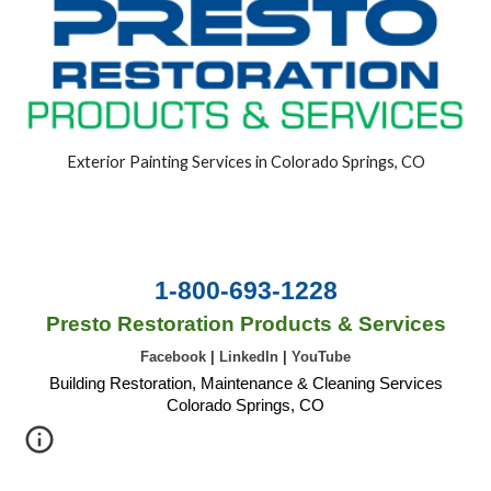
Exterior Painting Services in Colorado Springs, CO
1-800-693-1228
Presto Restoration Products & Services
Facebook
|
LinkedIn
|
YouTube
Building Restoration, Maintenance & Cleaning Services
Colorado Springs, CO