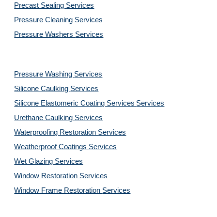
Precast Sealing 
Services
Pressure Cleaning 
Services
Pressure Washers 
Services
Pressure Washing 
Services
Silicone Caulking 
Services
Silicone Elastomeric Coating Services
Services
Urethane Caulking 
Services
Waterproofing Restoration 
Services
Weatherproof Coatings 
Services
Wet Glazing 
Services
Window Restoration 
Services
Window Frame Restoration 
Services