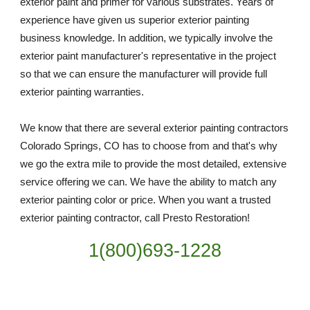
exterior paint and primer for various substrates. Years of 
experience have given us superior exterior painting 
business knowledge. In addition, we typically involve the 
exterior paint manufacturer's representative in the project 
so that we can ensure the manufacturer will provide full 
exterior painting warranties.
We know that there are several exterior painting contractors 
Colorado Springs, CO has to choose from and that's why 
we go the extra mile to provide the most detailed, extensive 
service offering we can. We have the ability to match any 
exterior painting color or price. When you want a trusted 
exterior painting contractor, call Presto Restoration!
1(800)693-1228