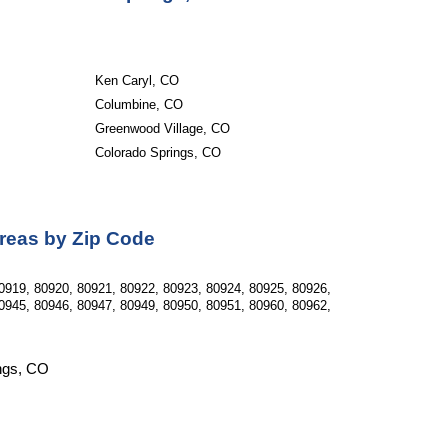
Ken Caryl, CO
Columbine, CO
Greenwood Village, CO
Colorado Springs, CO
Areas by Zip Code
0919, 80920, 80921, 80922, 80923, 80924, 80925, 80926, 
0945, 80946, 80947, 80949, 80950, 80951, 80960, 80962, 
ings, CO