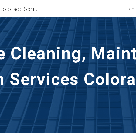
Exterior Building Services Colorado Springs, CO
Hom
ip to main content
Skip to navigat
e Cleaning, Main
n Services Colora