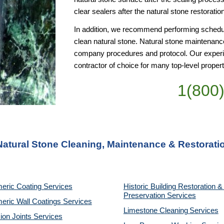
clear sealers after the natural stone restoratio
In addition, we recommend performing schedule
clean natural stone. Natural stone maintenance
company procedures and protocol. Our experie
contractor of choice for many top-level pro
1(800
 Natural Stone Cleaning, Maintenance & Restorati
eric Coating Services
Historic Building Restoration & 
Preservation Services
eric Wall Coatings Services
Limestone Cleaning
Services
on Joints Services