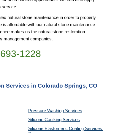
n service. 
d natural stone maintenance in order to properly 
 is affordable with our natural stone maintenance 
nce makes us the natural stone restoration 
perty management companies.
)693-1228
on Services in Colorado Springs, CO
Pressure Washing 
Services
Silicone Caulking 
Services
Silicone Elastomeric Coating Services