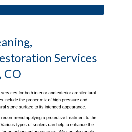
aning, 
estoration
 Services 
, CO
ervices for both interior and exterior architectural 
es include the proper mix of high pressure and 
tural stone surface to its intended appearance. 
e recommend applying a protective treatment to the 
g. Various types of sealers can help to enhance the 
ss for an enhanced appearance. We can also apply 