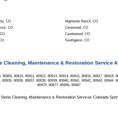
ity, CO
Highlands Ranch, CO
Rock, CO
Centennial, CO
 CO
Castlewood, CO
 CO
Southglenn, CO
e Cleaning, Maintenance & Restoration Service 
, 80909, 80910, 80911, 80912, 80913, 80914, 80915, 80916, 80917, 80918, 8
, 80935, 80936, 80937, 80938, 80939, 80940, 80941, 80942, 80943, 80944, 8
80970, 80977, 80995, 80997
 Stone Cleaning, Maintenance & Restoration Services Colorado Spr