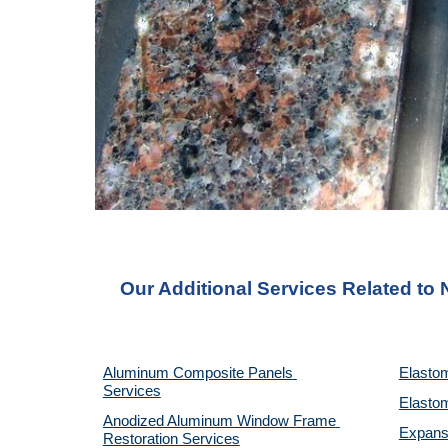
Our Additional Services Related to
Aluminum Composite Panels 
Elastom
Services
Elastom
Anodized Aluminum Window Frame 
Expansi
Restoration Services