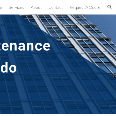
e
Services
About
Contact
Request A Quote
ion
tenance 
do 