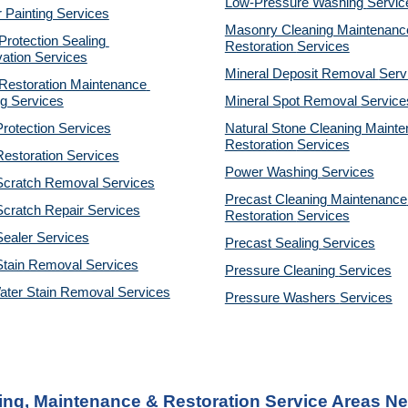
Low-Pressure Washing 
Servic
r Painting Services
Masonry Cleaning Maintenance
otection Sealing 
Restoration 
Services
ation Services
Mineral Deposit Removal 
Serv
estoration Maintenance 
g Services
Mineral Spot Removal 
Service
rotection Services
Natural Stone Cleaning Mainte
Restoration 
Services
estoration Services
Power Washing 
Services
Scratch Removal Services
Precast Cleaning Maintenance 
cratch Repair Services
Restoration 
Services
ealer Services
Precast Sealing 
Services
Stain Removal Services
Pressure Cleaning 
Services
ater Stain Removal Services
Pressure Washers 
Services
ing, Maintenance & Restoration Service Areas N