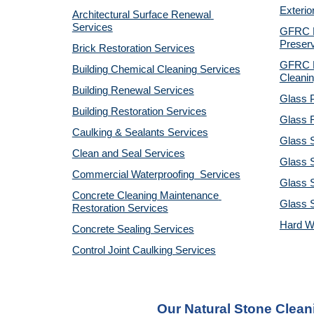
Exterio
Architectural Surface Renewal 
Services
GFRC Pr
Preserv
Brick Restoration Services
GFRC R
Building Chemical Cleaning Services
Cleanin
Building Renewal Services
Glass P
Building Restoration Services
Glass R
Caulking & Sealants Services
Glass 
Clean and Seal Services
Glass S
Commercial Waterproofing  Services
Glass S
Concrete Cleaning Maintenance 
Glass 
Restoration Services
Hard W
Concrete Sealing Services
Control Joint Caulking Services
Our Natural Stone Clean