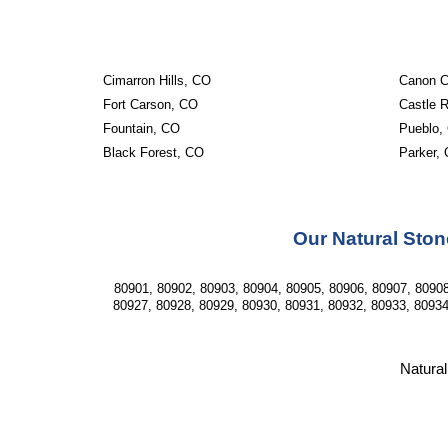
Cimarron Hills, CO
Canon C
Fort Carson, CO
Castle 
Fountain, CO
Pueblo,
Black Forest, CO
Parker,
Our Natural Ston
80901, 80902, 80903, 80904, 80905, 80906, 80907, 80908
80927, 80928, 80929, 80930, 80931, 80932, 80933, 80934
Natural