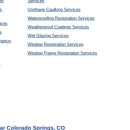
es
Services
 
Urethane Caulking 
Services
Waterproofing Restoration 
Services
ices
Weatherproof Coatings 
Services
s
Wet Glazing 
Services
nance 
Window Restoration 
Services
Window Frame Restoration 
Services
ear Colorado Springs, CO