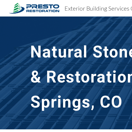
Sk
Natural Ston
& Restoratio
Springs, CO