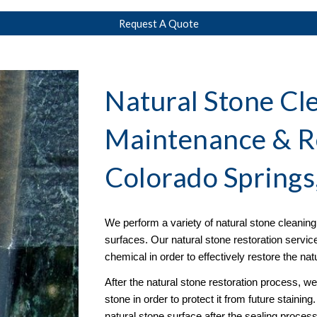
Request A Quote
Natural Stone Cle
Maintenance & R
Colorado Springs
We perform a variety of natural stone cleaning s
surfaces. Our natural stone restoration servic
chemical in order to effectively restore the na
After the natural stone restoration process, w
stone in order to protect it from future stainin
natural stone surface after the sealing proce